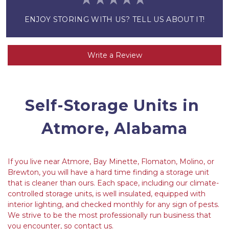
ENJOY STORING WITH US? TELL US ABOUT IT!
Write a Review
Self-Storage Units in 
Atmore, Alabama
If you live near Atmore, Bay Minette, Flomaton, Molino, or 
Brewton, you will have a hard time finding a storage unit 
that is cleaner than ours. Each space, including our climate-
controlled storage units, is well insulated, equipped with 
interior lighting, and checked monthly for any sign of pests. 
We strive to be the most professionally run business that 
you encounter, so contact us.