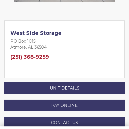
West Side Storage
PO Box 1015
Atmore, AL 36504
(251) 368-9259
UNIT DETAILS
PAY ONLINE
CONTACT US