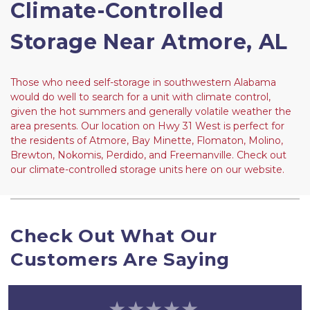
Climate-Controlled 
Storage Near Atmore, AL
Those who need self-storage in southwestern Alabama 
would do well to search for a unit with climate control, 
given the hot summers and generally volatile weather the 
area presents. Our location on Hwy 31 West is perfect for 
the residents of Atmore, Bay Minette, Flomaton, Molino, 
Brewton, Nokomis, Perdido, and Freemanville. Check out 
our climate-controlled storage units here on our website.
Check Out What Our 
Customers Are Saying