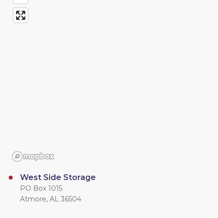
West Side Storage
PO Box 1015
Atmore, AL 36504