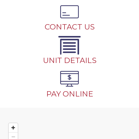
CONTACT US
UNIT DETAILS
PAY ONLINE