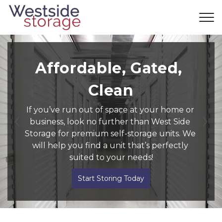
Affordable, Gated, 
Clean
If you’ve run out of space at your home or 
business, look no further than West Side 
Previous
Ne
Storage for premium self-storage units. We 
will help you find a unit that’s perfectly 
suited to your needs!
Start Storing Today