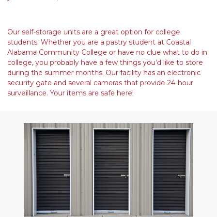
Our self-storage units are a great option for college 
students. Whether you are a pastry student at Coastal 
Alabama Community College or have no clue what to do in 
college, you probably have a few things you’d like to store 
during the summer months. Our facility has an electronic 
security gate and several cameras that provide 24-hour 
surveillance. Your items are safe here!